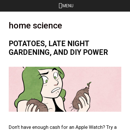
Skip
MENU
to
content
home science
POTATOES, LATE NIGHT
GARDENING, AND DIY POWER
Don’t have enough cash for an Apple Watch? Try a