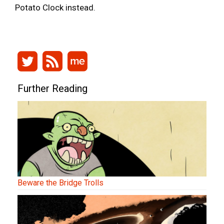
Potato Clock instead.
Further Reading
Beware the Bridge Trolls