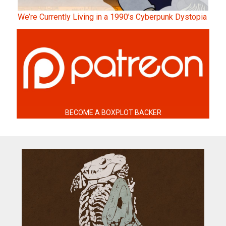
We’re Currently Living in a 1990’s Cyberpunk Dystopia
BECOME A BOXPLOT BACKER