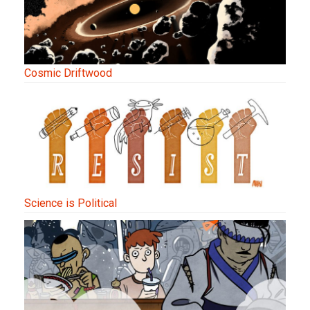
Cosmic Driftwood
Science is Political