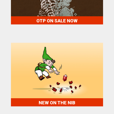
OTP ON SALE NOW
NEW ON THE NIB