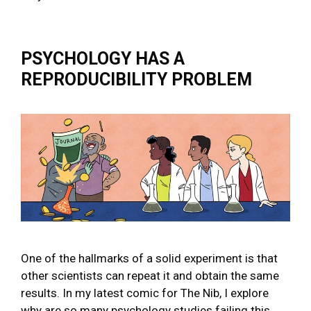
PSYCHOLOGY HAS A
REPRODUCIBILITY PROBLEM
One of the hallmarks of a solid experiment is that
other scientists can repeat it and obtain the same
results. In my latest comic for The Nib, I explore
why are so many psychology studies failing this