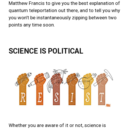
Matthew Francis to give you the best explanation of
quantum teleportation out there, and to tell you why
you won’t be instantaneously zipping between two
points any time soon.
SCIENCE IS POLITICAL
Whether you are aware of it or not, science is