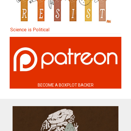
Science is Political
BECOME A BOXPLOT BACKER