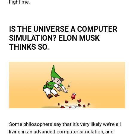
Fight me.
IS THE UNIVERSE A COMPUTER
SIMULATION? ELON MUSK
THINKS SO.
Some philosophers say that it’s very likely we’re all
living in an advanced computer simulation, and