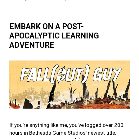
EMBARK ON A POST-
APOCALYPTIC LEARNING
ADVENTURE
If you’re anything like me, you’ve logged over 200
hours in Bethesda Game Studios’ newest title,