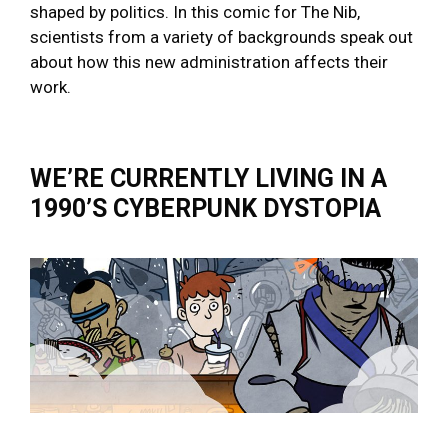
shaped by politics. In this comic for The Nib,
scientists from a variety of backgrounds speak out
about how this new administration affects their
work.
WE’RE CURRENTLY LIVING IN A
1990’S CYBERPUNK DYSTOPIA