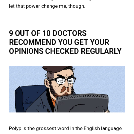
let that power change me, though.
9 OUT OF 10 DOCTORS
RECOMMEND YOU GET YOUR
OPINIONS CHECKED REGULARLY
Polyp is the grossest word in the English language.