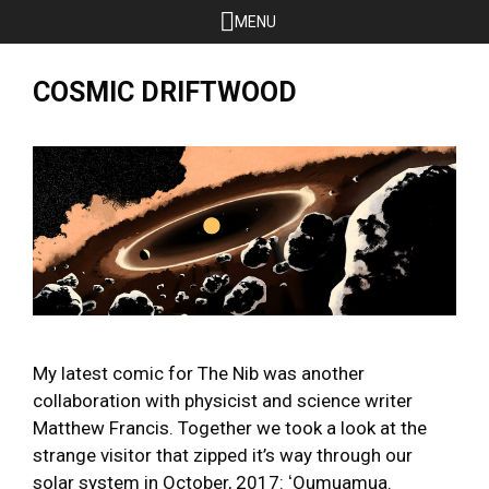
Skip
MENU
to
content
COSMIC DRIFTWOOD
My latest comic for The Nib was another
collaboration with physicist and science writer
Matthew Francis. Together we took a look at the
strange visitor that zipped it’s way through our
solar system in October, 2017: ʻOumuamua.