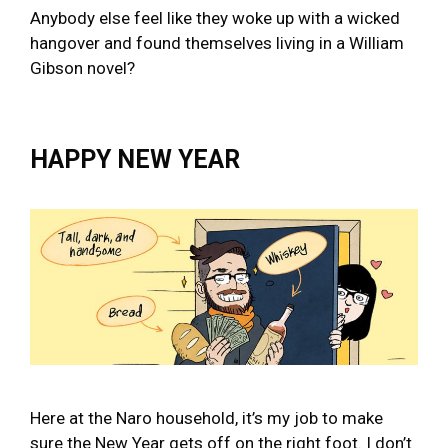
Anybody else feel like they woke up with a wicked
hangover and found themselves living in a William
Gibson novel?
HAPPY NEW YEAR
Here at the Naro household, it’s my job to make
sure the New Year gets off on the right foot. I don’t