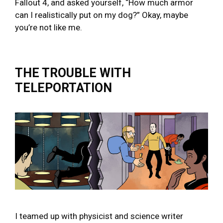
Fallout 4, and asked yourself, “How much armor
can I realistically put on my dog?” Okay, maybe
you’re not like me.
THE TROUBLE WITH
TELEPORTATION
I teamed up with physicist and science writer