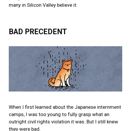
many in Silicon Valley believe it.
BAD PRECEDENT
When I first learned about the Japanese internment
camps, I was too young to fully grasp what an
outright civil rights violation it was. But I still knew
they were bad.