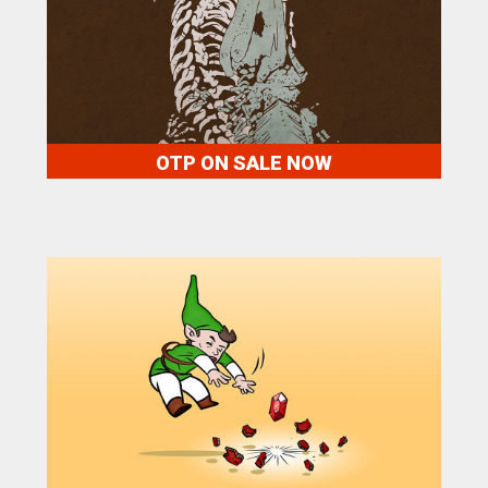
OTP ON SALE NOW