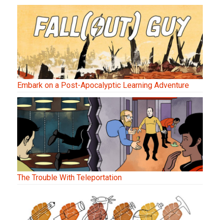
Embark on a Post-Apocalyptic Learning Adventure
The Trouble With Teleportation