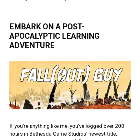
EMBARK ON A POST-
APOCALYPTIC LEARNING
ADVENTURE
If you’re anything like me, you’ve logged over 200
hours in Bethesda Game Studios’ newest title,