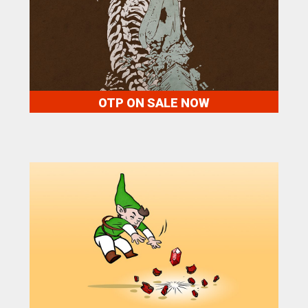
OTP ON SALE NOW