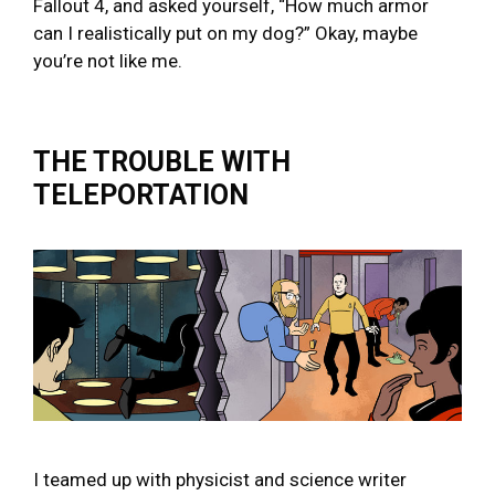
Fallout 4, and asked yourself, “How much armor
can I realistically put on my dog?” Okay, maybe
you’re not like me.
THE TROUBLE WITH
TELEPORTATION
I teamed up with physicist and science writer