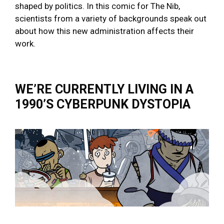
shaped by politics. In this comic for The Nib,
scientists from a variety of backgrounds speak out
about how this new administration affects their
work.
WE’RE CURRENTLY LIVING IN A
1990’S CYBERPUNK DYSTOPIA