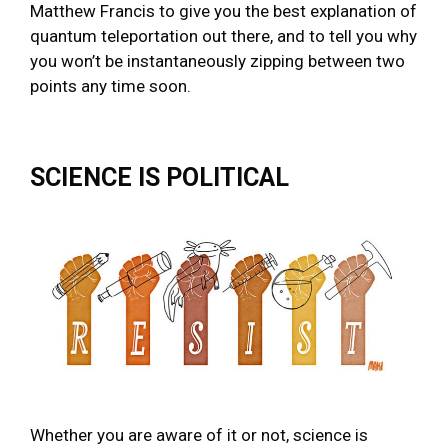
Matthew Francis to give you the best explanation of
quantum teleportation out there, and to tell you why
you won’t be instantaneously zipping between two
points any time soon.
SCIENCE IS POLITICAL
Whether you are aware of it or not, science is