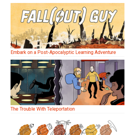
Embark on a Post-Apocalyptic Learning Adventure
The Trouble With Teleportation