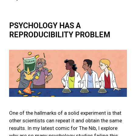
PSYCHOLOGY HAS A
REPRODUCIBILITY PROBLEM
One of the hallmarks of a solid experiment is that
other scientists can repeat it and obtain the same
results. In my latest comic for The Nib, I explore
why are so many psychology studies failing this