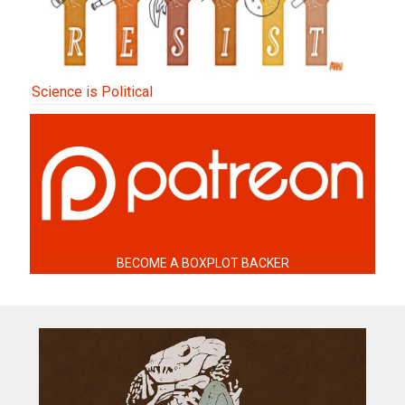
Science is Political
BECOME A BOXPLOT BACKER