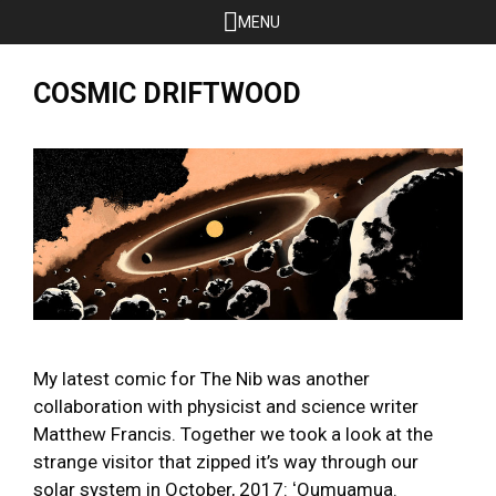
Skip
MENU
to
content
COSMIC DRIFTWOOD
My latest comic for The Nib was another
collaboration with physicist and science writer
Matthew Francis. Together we took a look at the
strange visitor that zipped it’s way through our
solar system in October, 2017: ʻOumuamua.