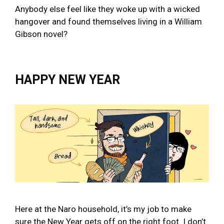
Anybody else feel like they woke up with a wicked
hangover and found themselves living in a William
Gibson novel?
HAPPY NEW YEAR
Here at the Naro household, it’s my job to make
sure the New Year gets off on the right foot. I don’t