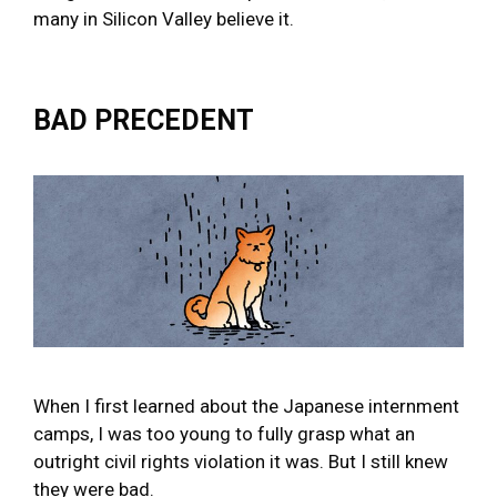
many in Silicon Valley believe it.
BAD PRECEDENT
When I first learned about the Japanese internment
camps, I was too young to fully grasp what an
outright civil rights violation it was. But I still knew
they were bad.