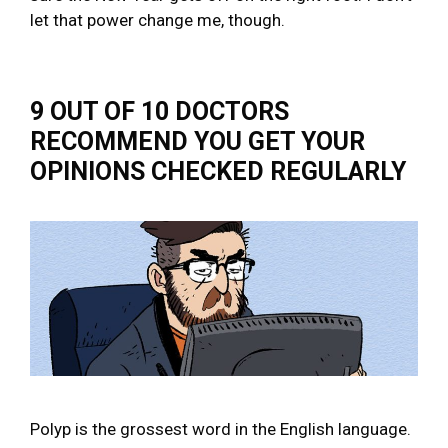
let that power change me, though.
9 OUT OF 10 DOCTORS
RECOMMEND YOU GET YOUR
OPINIONS CHECKED REGULARLY
Polyp is the grossest word in the English language.