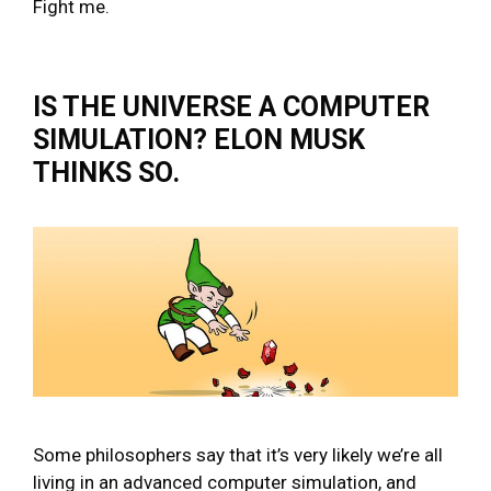
Fight me.
IS THE UNIVERSE A COMPUTER
SIMULATION? ELON MUSK
THINKS SO.
Some philosophers say that it’s very likely we’re all
living in an advanced computer simulation, and