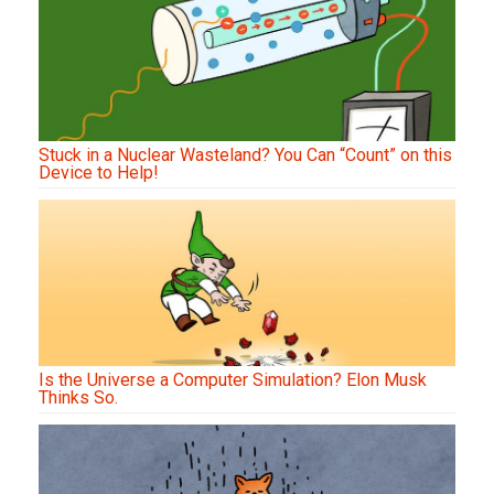
Stuck in a Nuclear Wasteland? You Can “Count” on this
Device to Help!
Is the Universe a Computer Simulation? Elon Musk
Thinks So.