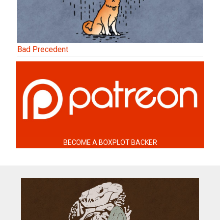
Bad Precedent
BECOME A BOXPLOT BACKER