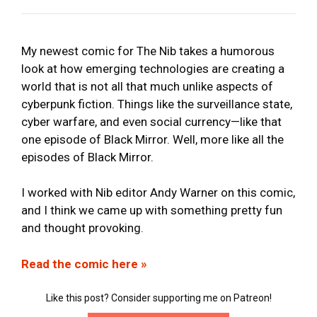
My newest comic for The Nib takes a humorous
look at how emerging technologies are creating a
world that is not all that much unlike aspects of
cyberpunk fiction. Things like the surveillance state,
cyber warfare, and even social currency—like that
one episode of Black Mirror. Well, more like all the
episodes of Black Mirror.
I worked with Nib editor Andy Warner on this comic,
and I think we came up with something pretty fun
and thought provoking.
Read the comic here »
Like this post? Consider supporting me on Patreon!