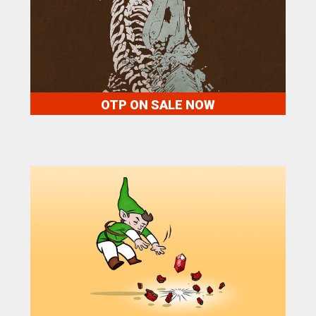
OTP ON SALE NOW