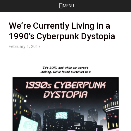
Skip
MENU
to
content
We’re Currently Living in a
1990’s Cyberpunk Dystopia
February 1, 2017