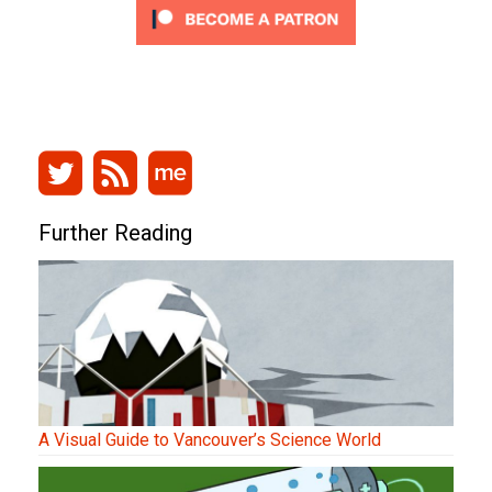
Further Reading
A Visual Guide to Vancouver’s Science World