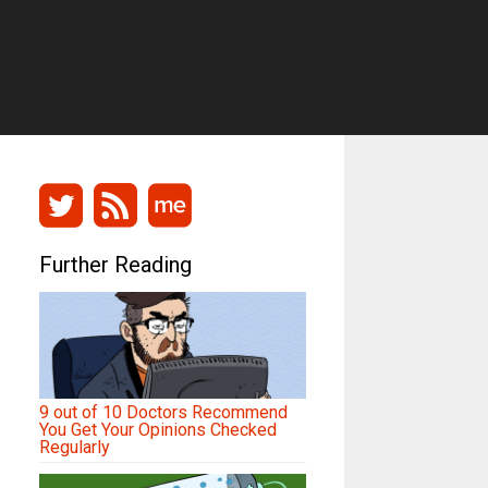
Further Reading
9 out of 10 Doctors Recommend
You Get Your Opinions Checked
Regularly