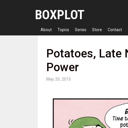
Skip
BOXPLOT
to
content
About
Topics
Series
Store
Contact
Potatoes, Late 
Power
May 20, 2015