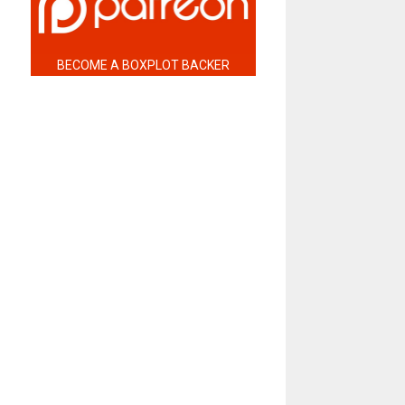
BECOME A BOXPLOT BACKER