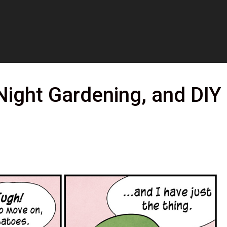
Night Gardening, and DIY