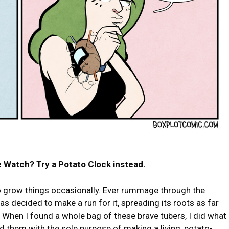
 Watch? Try a Potato Clock instead.
 to grow things occasionally. Ever rummage through the
has decided to make a run for it, spreading its roots as far
d? When I found a whole bag of these brave tubers, I did what
d them with the sole purpose of making a living, potato-