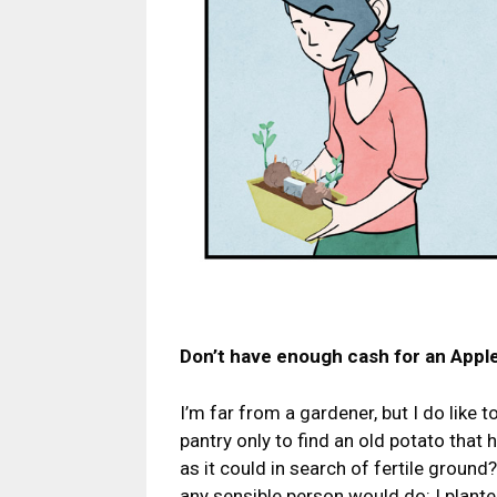
Don’t have enough cash for an Apple
I’m far from a gardener, but I do like
pantry only to find an old potato that 
as it could in search of fertile groun
any sensible person would do: I plante