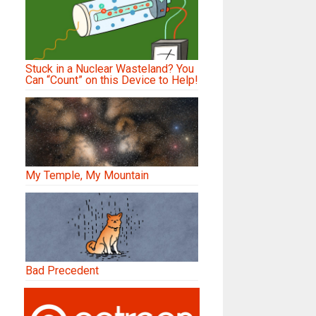
Stuck in a Nuclear Wasteland? You
Can “Count” on this Device to Help!
My Temple, My Mountain
Bad Precedent