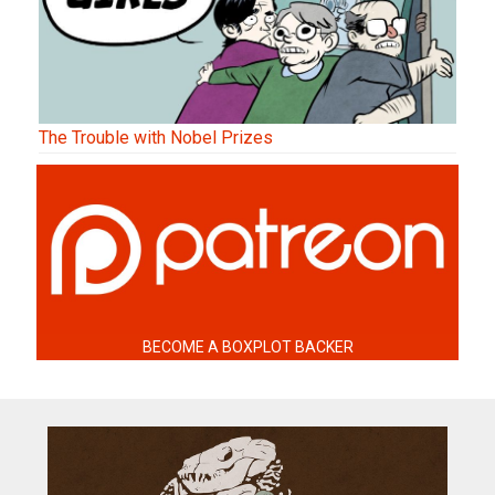
The Trouble with Nobel Prizes
BECOME A BOXPLOT BACKER