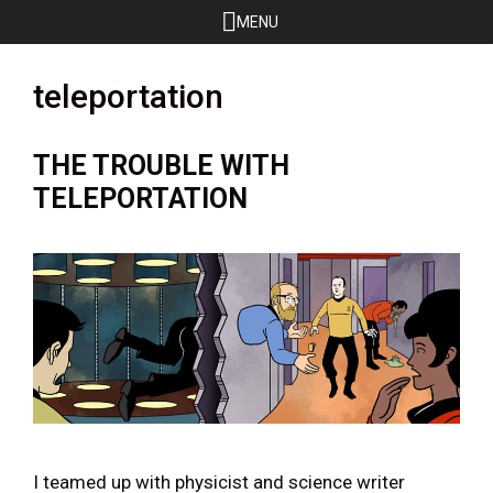
Skip
MENU
to
content
teleportation
THE TROUBLE WITH
TELEPORTATION
I teamed up with physicist and science writer