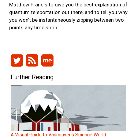
Matthew Francis to give you the best explanation of
quantum teleportation out there, and to tell you why
you won’t be instantaneously zipping between two
points any time soon.
Further Reading
A Visual Guide to Vancouver’s Science World