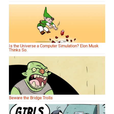
Is the Universe a Computer Simulation? Elon Musk
Thinks So.
Beware the Bridge Trolls