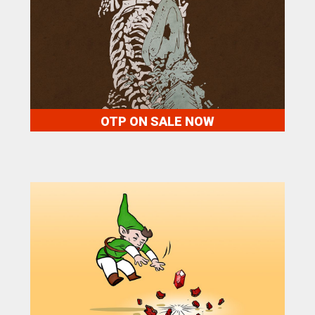
OTP ON SALE NOW