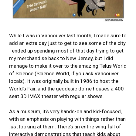
While I was in Vancouver last month, I made sure to
add an extra day just to get to see some of the city.
I ended up spending most of that day trying to get
my merchandise back to New Jersey, but I did
manage to make it over to the amazing Telus World
of Science (Science World, if you ask Vancouver
locals). It was originally built in 1986 to host the
World’s Fair, and the geodesic dome houses a 400
seat 3D IMAX theater with regular shows.
As a museum, it’s very hands-on and kid-focused,
with an emphasis on playing with things rather than
just looking at them. There’s an entire wing full of
interactive demonstrations that teach kids about