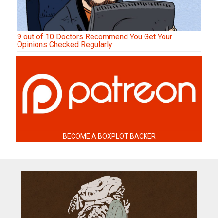
9 out of 10 Doctors Recommend You Get Your
Opinions Checked Regularly
BECOME A BOXPLOT BACKER