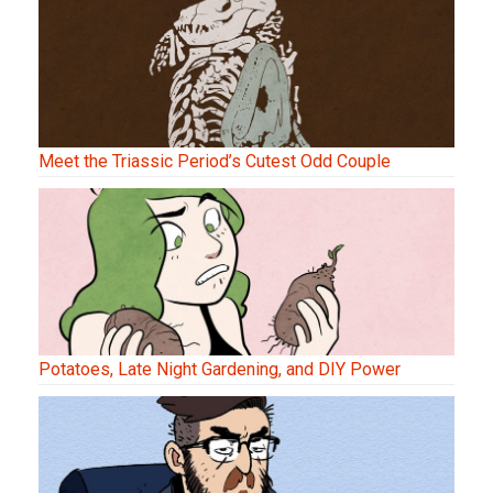
Meet the Triassic Period’s Cutest Odd Couple
Potatoes, Late Night Gardening, and DIY Power