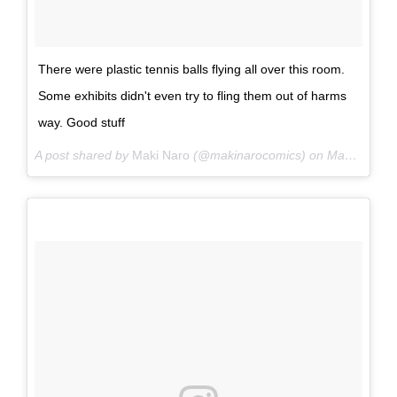
There were plastic tennis balls flying all over this room.
Some exhibits didn't even try to fling them out of harms
way. Good stuff
A post shared by
Maki Naro
(@makinarocomics) on
May 25, 2015 at 6:03pm PDT