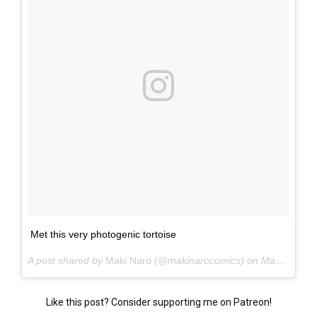
Met this very photogenic tortoise
A post shared by
Maki Naro
(@makinarocomics) on
May 25, 2015 at 5:30pm PDT
Like this post? Consider supporting me on Patreon!