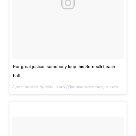
For great justice, somebody loop this Bernoulli beach
ball.
A post shared by
Maki Naro
(@makinarocomics) on
May 25, 2015 at 5:38pm PDT