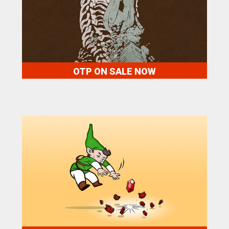
OTP ON SALE NOW