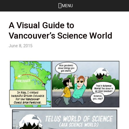
Skip
MENU
to
content
A Visual Guide to
Vancouver’s Science World
June 8, 2015