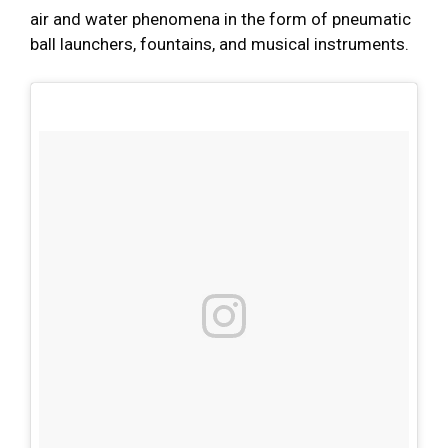
air and water phenomena in the form of pneumatic
ball launchers, fountains, and musical instruments.