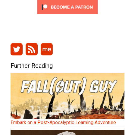
Further Reading
Embark on a Post-Apocalyptic Learning Adventure