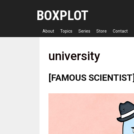
Skip
BOXPLOT
to
content
About
Topics
Series
Store
Contact
university
[FAMOUS SCIENTIST