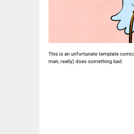
This is an unfortunate template comi
man, really) does something bad.