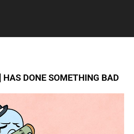
] HAS DONE SOMETHING BAD