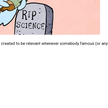
c created to be relevant whenever somebody famous (or any