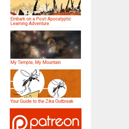
Embark on a Post-Apocalyptic
Learning Adventure
My Temple, My Mountain
Your Guide to the Zika Outbreak