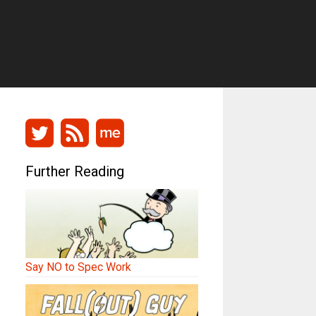
Further Reading
Say NO to Spec Work