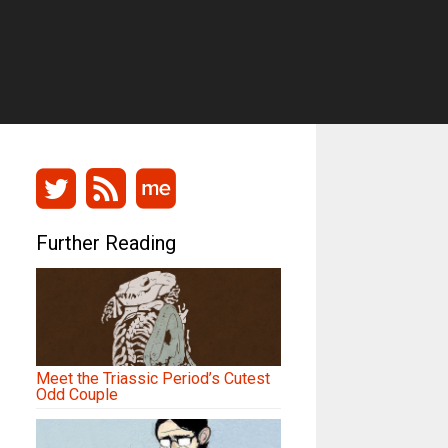
Further Reading
Meet the Triassic Period’s Cutest
Odd Couple