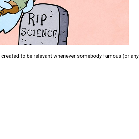
c created to be relevant whenever somebody famous (or any