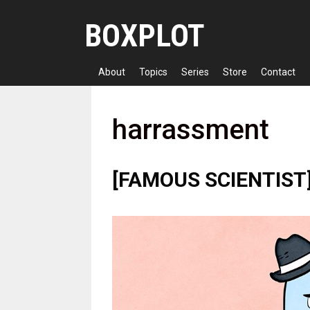
Skip
BOXPLOT
to
content
About
Topics
Series
Store
Contact
harrassment
[FAMOUS SCIENTIST