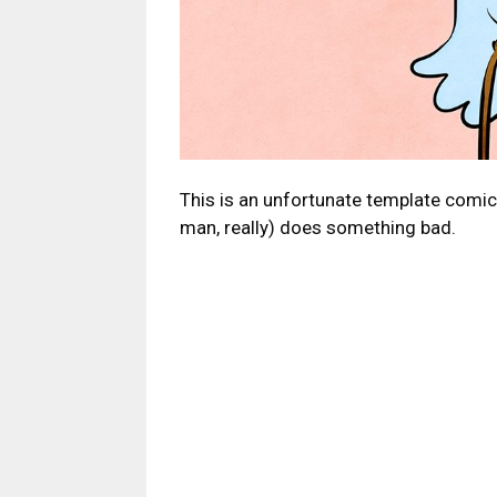
This is an unfortunate template comi
man, really) does something bad.