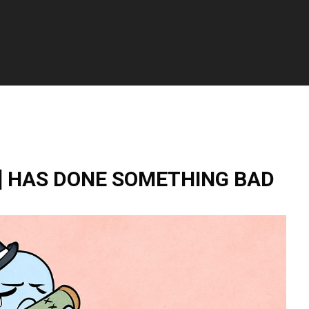
] HAS DONE SOMETHING BAD