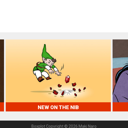
NEW ON THE NIB
Boxplot Copyright © 2026 Maki Naro