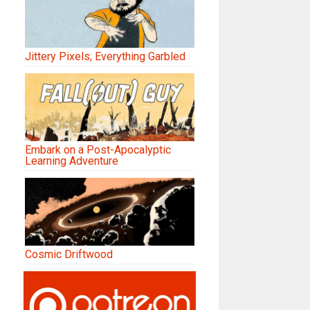
Jittery Pixels; Everything Garbled
Embark on a Post-Apocalyptic
Learning Adventure
Cosmic Driftwood