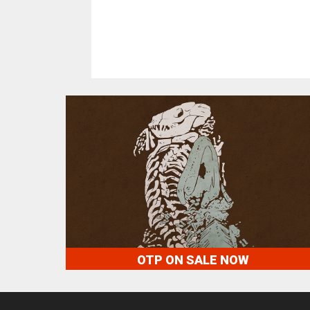
OTP ON SALE NOW