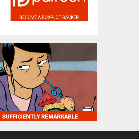
BECOME A BOXPLOT BACKER
SUFFICIENTLY REMARKABLE