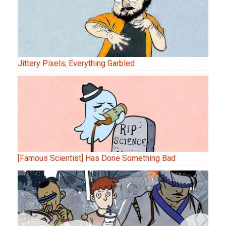
Jittery Pixels; Everything Garbled
[Famous Scientist] Has Done Something Bad