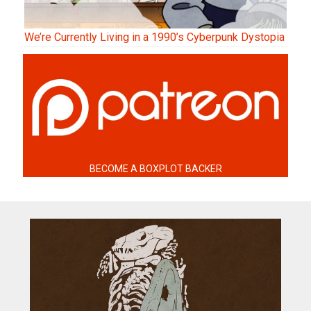
We’re Currently Living in a 1990’s Cyberpunk Dystopia
BECOME A BOXPLOT BACKER