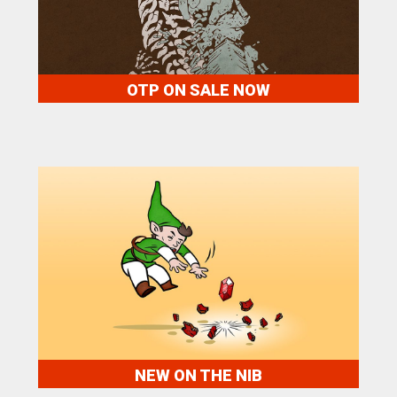
OTP ON SALE NOW
NEW ON THE NIB