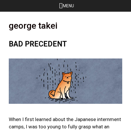
Skip
MENU
to
content
george takei
BAD PRECEDENT
When I first learned about the Japanese internment
camps, I was too young to fully grasp what an