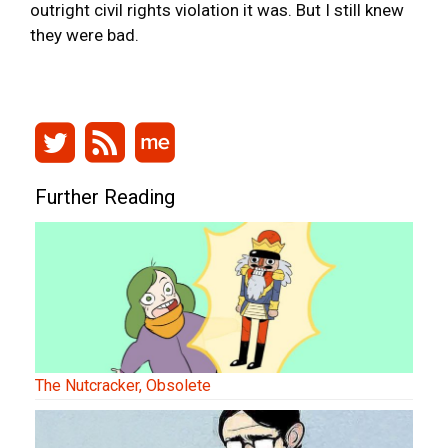
outright civil rights violation it was. But I still knew
they were bad.
Further Reading
The Nutcracker, Obsolete